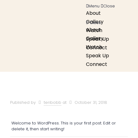
Menu
Close
About
Gallery
Close
About
Watch
Gallery
Speak Up
Watch
Connect
Speak Up
Connect
Published by
teribobb
at
October 31, 2018
Welcome to WordPress. This is your first post. Edit or
delete it, then start writing!