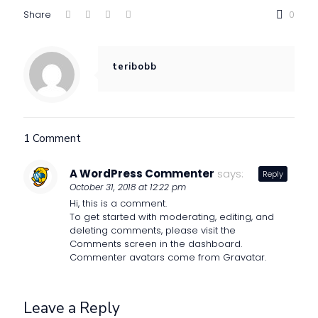
Share
0
teribobb
1 Comment
A WordPress Commenter
says:
Reply
October 31, 2018 at 12:22 pm
Hi, this is a comment.
To get started with moderating, editing, and
deleting comments, please visit the
Comments screen in the dashboard.
Commenter avatars come from
Gravatar
.
Leave a Reply