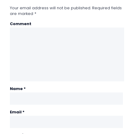
Your email address will not be published.
Required fields
are marked
*
Comment
Name
*
Email
*