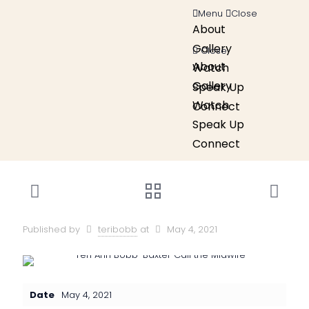
Menu
Close
About
Gallery
Close
About
Watch
Gallery
Speak Up
Watch
Connect
Speak Up
Connect
Published by
teribobb
at
May 4, 2021
Date
May 4, 2021