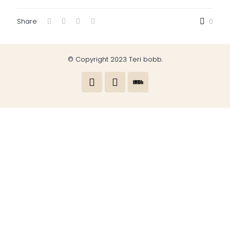
Share
0
© Copyright 2023 Teri bobb.